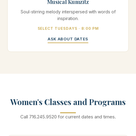
Musical Kumzitz
Soul-stirring melody interspersed with words of
inspiration.
SELECT TUESDAYS · 8:00 PM
ASK ABOUT DATES
Women's Classes and Programs
Call 716.245.9520 for current dates and times.