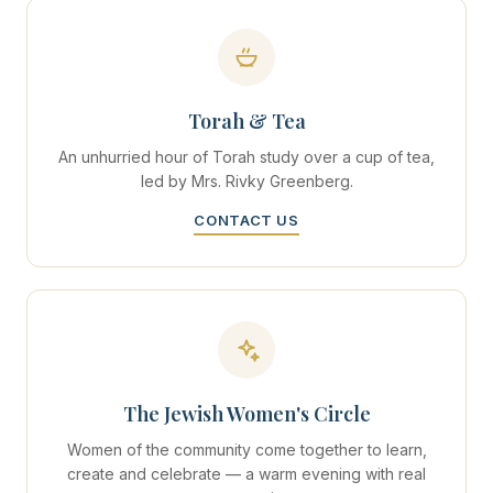
Torah & Tea
An unhurried hour of Torah study over a cup of tea,
led by Mrs. Rivky Greenberg.
CONTACT US
The Jewish Women's Circle
Women of the community come together to learn,
create and celebrate — a warm evening with real