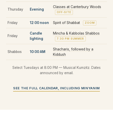
Classes at Canterbury Woods
Thursday
Evening
OFF-SITE
Friday
12:00 noon
Spirit of Shabbat
ZOOM
Candle
Mincha & Kabbolas Shabbos
Friday
lighting
7:30 PM SUMMER
Shacharis, followed by a
Shabbos
10:00 AM
Kiddush
Select Tuesdays at 8:00 PM — Musical Kumzitz. Dates
announced by email.
SEE THE FULL CALENDAR, INCLUDING MINYANIM