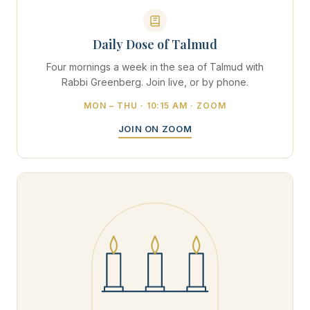
Daily Dose of Talmud
Four mornings a week in the sea of Talmud with
Rabbi Greenberg. Join live, or by phone.
MON – THU · 10:15 AM · ZOOM
JOIN ON ZOOM