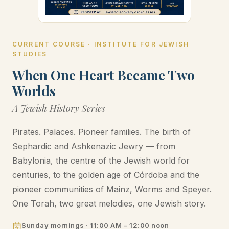
CURRENT COURSE · INSTITUTE FOR JEWISH
STUDIES
When One Heart Became Two
Worlds
A Jewish History Series
Pirates. Palaces. Pioneer families. The birth of
Sephardic and Ashkenazic Jewry — from
Babylonia, the centre of the Jewish world for
centuries, to the golden age of Córdoba and the
pioneer communities of Mainz, Worms and Speyer.
One Torah, two great melodies, one Jewish story.
Sunday mornings · 11:00 AM – 12:00 noon