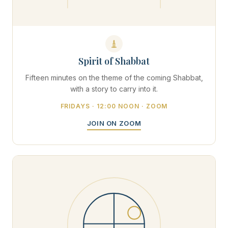
Spirit of Shabbat
Fifteen minutes on the theme of the coming Shabbat,
with a story to carry into it.
FRIDAYS · 12:00 NOON · ZOOM
JOIN ON ZOOM