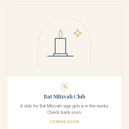
Bat Mitzvah Club
A club for Bat Mitzvah–age girls is in the works.
Check back soon.
COMING SOON