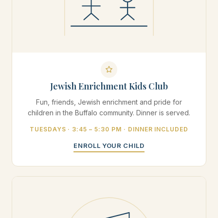
Jewish Enrichment Kids Club
Fun, friends, Jewish enrichment and pride for
children in the Buffalo community. Dinner is served.
TUESDAYS · 3:45 – 5:30 PM · DINNER INCLUDED
ENROLL YOUR CHILD