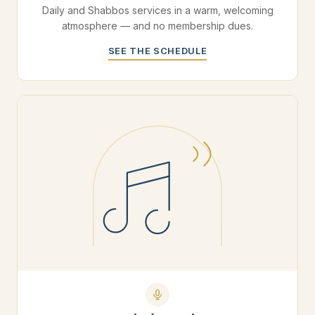
Daily and Shabbos services in a warm, welcoming
atmosphere — and no membership dues.
SEE THE SCHEDULE