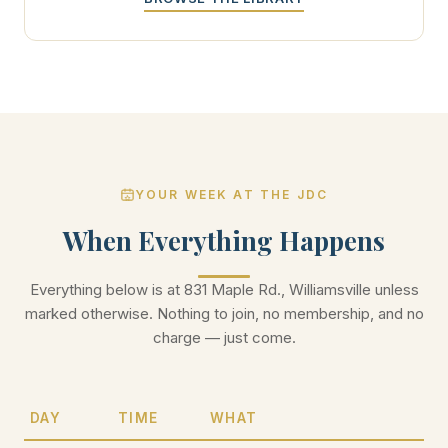
YOUR WEEK AT THE JDC
When Everything Happens
Everything below is at 831 Maple Rd., Williamsville unless
marked otherwise. Nothing to join, no membership, and no
charge — just come.
DAY
TIME
WHAT