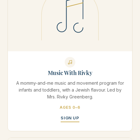
Music With Rivky
A mommy-and-me music and movement program for
infants and toddlers, with a Jewish flavour. Led by
Mrs. Rivky Greenberg.
AGES 0–6
SIGN UP