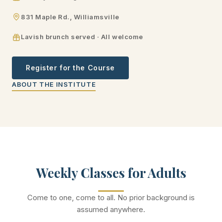
831 Maple Rd., Williamsville
Lavish brunch served · All welcome
Register for the Course
ABOUT THE INSTITUTE
Weekly Classes for Adults
Come to one, come to all. No prior background is
assumed anywhere.