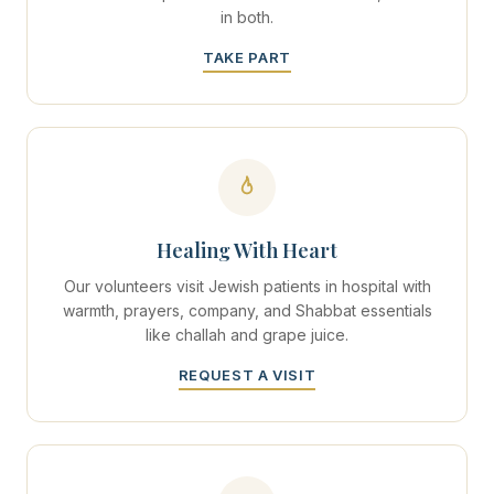
in both.
TAKE PART
Healing With Heart
Our volunteers visit Jewish patients in hospital with
warmth, prayers, company, and Shabbat essentials
like challah and grape juice.
REQUEST A VISIT