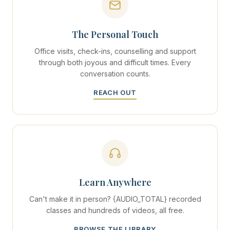
The Personal Touch
Office visits, check-ins, counselling and support
through both joyous and difficult times. Every
conversation counts.
REACH OUT
Learn Anywhere
Can't make it in person? {AUDIO_TOTAL} recorded
classes and hundreds of videos, all free.
BROWSE THE LIBRARY