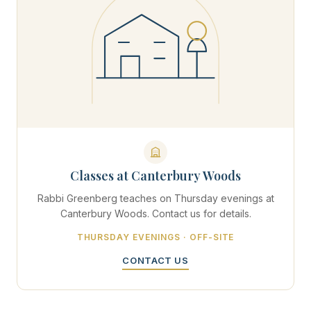
Classes at Canterbury Woods
Rabbi Greenberg teaches on Thursday evenings at
Canterbury Woods. Contact us for details.
THURSDAY EVENINGS · OFF-SITE
CONTACT US