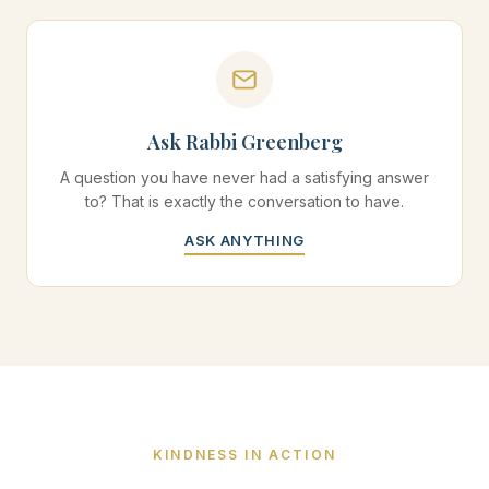
Ask Rabbi Greenberg
A question you have never had a satisfying answer
to? That is exactly the conversation to have.
ASK ANYTHING
KINDNESS IN ACTION