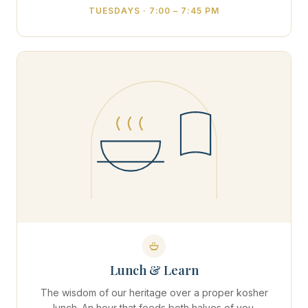
TUESDAYS · 7:00 – 7:45 PM
Lunch & Learn
The wisdom of our heritage over a proper kosher
lunch. An hour that feeds both halves of you.