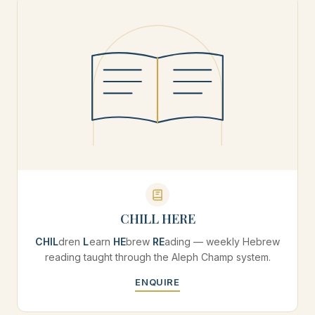
CHILL HERE
CHIL
dren
L
earn
HE
brew
RE
ading — weekly Hebrew
reading taught through the Aleph Champ system.
ENQUIRE