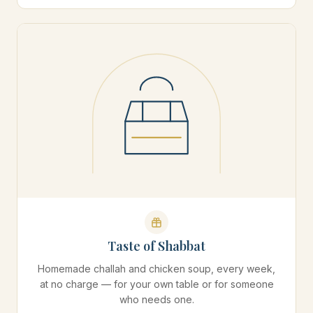
Taste of Shabbat
Homemade challah and chicken soup, every week,
at no charge — for your own table or for someone
who needs one.