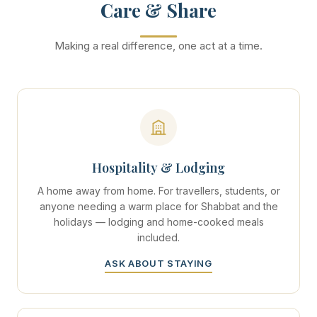
Care & Share
Making a real difference, one act at a time.
Hospitality & Lodging
A home away from home. For travellers, students, or
anyone needing a warm place for Shabbat and the
holidays — lodging and home-cooked meals
included.
ASK ABOUT STAYING