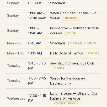
Sunday
8:30 AM
Shacharis
11:00 AM –
When One Heart Became Two
Sunday
12:00 noon
Worlds
BRUNCH
11:00 –
Perspective — between Institute
Sunday
11:40 AM
courses
ZOOM
Mon – Fri
6:45 AM
Shacharis
8:00 AM SUMMER
Mon – Thu
10:15 AM
Daily Dose of Talmud
ZOOM
3:45 – 5:30
Jewish Enrichment Kids Club
Tuesday
PM
DINNER
7:00 – 7:45
Words for the Journey:
Tuesday
PM
Deuteronomy
Lunch & Learn — Ethics of Our
12:30 – 1:15
Wednesday
Fathers (Pirkei Avos)
PM
KOSHER LUNCH