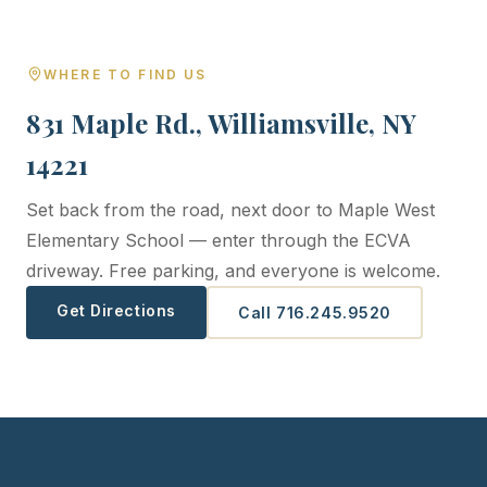
WHERE TO FIND US
831 Maple Rd., Williamsville, NY
14221
Set back from the road, next door to Maple West
Elementary School — enter through the ECVA
driveway. Free parking, and everyone is welcome.
Get Directions
Call 716.245.9520