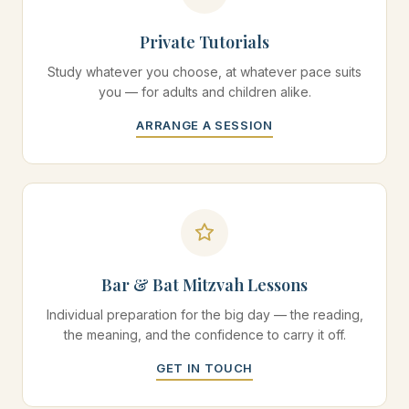
Private Tutorials
Study whatever you choose, at whatever pace suits
you — for adults and children alike.
ARRANGE A SESSION
Bar & Bat Mitzvah Lessons
Individual preparation for the big day — the reading,
the meaning, and the confidence to carry it off.
GET IN TOUCH