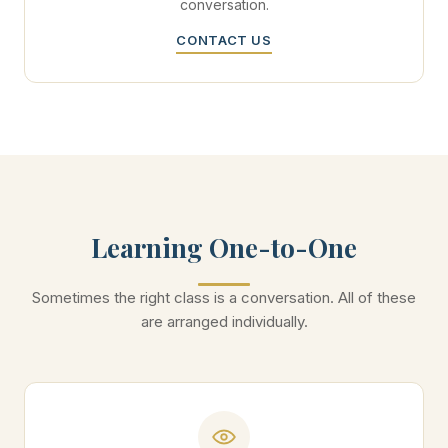
conversation.
CONTACT US
Learning One-to-One
Sometimes the right class is a conversation. All of these
are arranged individually.