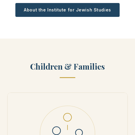
About the Institute for Jewish Studies
Children & Families