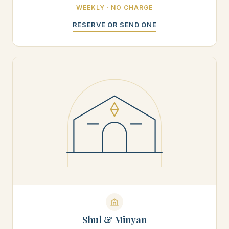
WEEKLY · NO CHARGE
RESERVE OR SEND ONE
Shul & Minyan