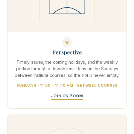
Perspective
Timely issues, the coming holidays, and the weekly
portion through a Jewish lens. Runs on the Sundays
between Institute courses, so the slot is never empty.
SUNDAYS · 11:00 – 11:40 AM · BETWEEN COURSES
JOIN ON ZOOM