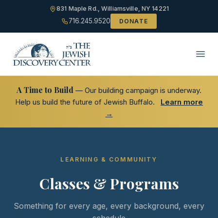
831 Maple Rd., Williamsville, NY 14221
716.245.9520
DONATE
A Time to Build
— Our building campaign is underway.
Help us build the future of Jewish Buffalo.
Learn more
→
LEARNING & COMMUNITY
Classes & Programs
Something for every age, every background, every
schedule