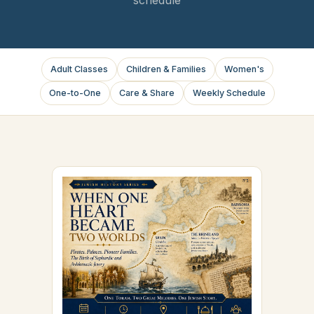
Adult Classes
Children & Families
Women's
One-to-One
Care & Share
Weekly Schedule