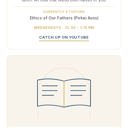
CURRENTLY STUDYING
Ethics of Our Fathers (Pirkei Avos)
WEDNESDAYS · 12:30 – 1:15 PM
CATCH UP ON YOUTUBE