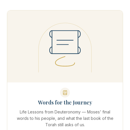
Words for the Journey
Life Lessons from Deuteronomy — Moses' final
words to his people, and what the last book of the
Torah still asks of us.