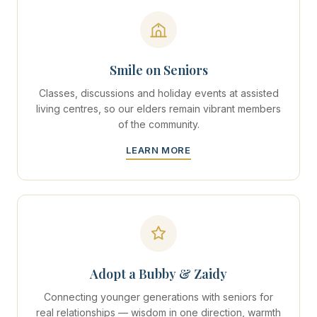
Smile on Seniors
Classes, discussions and holiday events at assisted
living centres, so our elders remain vibrant members
of the community.
LEARN MORE
Adopt a Bubby & Zaidy
Connecting younger generations with seniors for
real relationships — wisdom in one direction, warmth