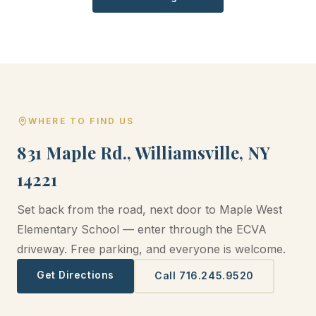
WHERE TO FIND US
831 Maple Rd., Williamsville, NY
14221
Set back from the road, next door to Maple West
Elementary School — enter through the ECVA
driveway. Free parking, and everyone is welcome.
Get Directions
Call 716.245.9520