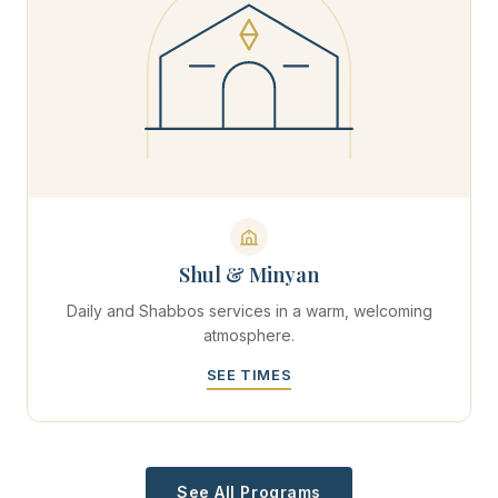
Shul & Minyan
Daily and Shabbos services in a warm, welcoming
atmosphere.
SEE TIMES
See All Programs