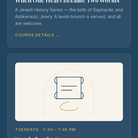
When One Heart Became Two Worlds
A Jewish History Series — the birth of Sephardic and
Ashkenazic Jewry. A lavish brunch is served, and all
are welcome.
COURSE DETAILS →
TUESDAYS · 7:00 – 7:45 PM