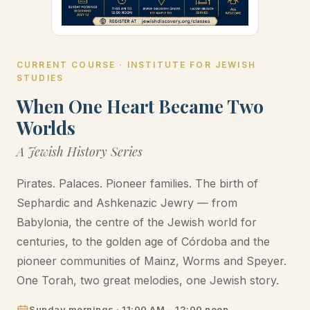
CURRENT COURSE · INSTITUTE FOR JEWISH
STUDIES
When One Heart Became Two
Worlds
A Jewish History Series
Pirates. Palaces. Pioneer families. The birth of
Sephardic and Ashkenazic Jewry — from
Babylonia, the centre of the Jewish world for
centuries, to the golden age of Córdoba and the
pioneer communities of Mainz, Worms and Speyer.
One Torah, two great melodies, one Jewish story.
Sunday mornings · 11:00 AM – 12:00 noon