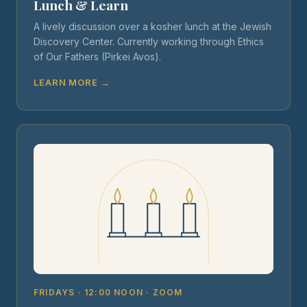
Lunch & Learn
A lively discussion over a kosher lunch at the Jewish
Discovery Center. Currently working through Ethics
of Our Fathers (Pirkei Avos).
LEARN MORE →
FRIDAYS · 12:00 NOON · ZOOM