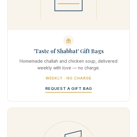
'Taste of Shabbat' Gift Bags
Homemade challah and chicken soup, delivered
weekly with love — no charge.
WEEKLY · NO CHARGE
REQUEST A GIFT BAG