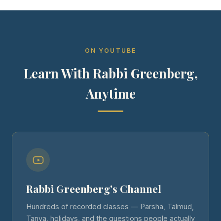
ON YOUTUBE
Learn With Rabbi Greenberg,
Anytime
Rabbi Greenberg's Channel
Hundreds of recorded classes — Parsha, Talmud,
Tanya, holidays, and the questions people actually