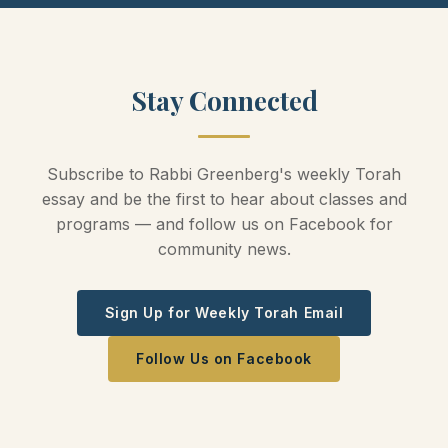
Stay Connected
Subscribe to Rabbi Greenberg's weekly Torah
essay and be the first to hear about classes and
programs — and follow us on Facebook for
community news.
Sign Up for Weekly Torah Email
Follow Us on Facebook