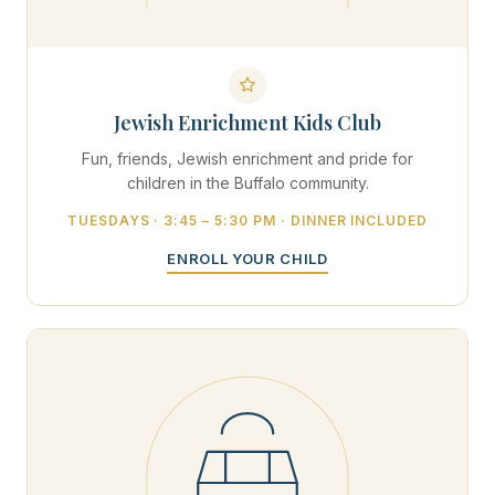
Jewish Enrichment Kids Club
Fun, friends, Jewish enrichment and pride for
children in the Buffalo community.
TUESDAYS · 3:45 – 5:30 PM · DINNER INCLUDED
ENROLL YOUR CHILD