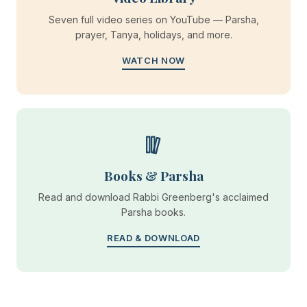
Seven full video series on YouTube — Parsha,
prayer, Tanya, holidays, and more.
WATCH NOW
Books & Parsha
Read and download Rabbi Greenberg's acclaimed
Parsha books.
READ & DOWNLOAD