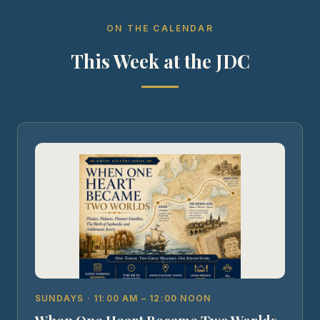
ON THE CALENDAR
This Week at the JDC
SUNDAYS · 11:00 AM – 12:00 NOON