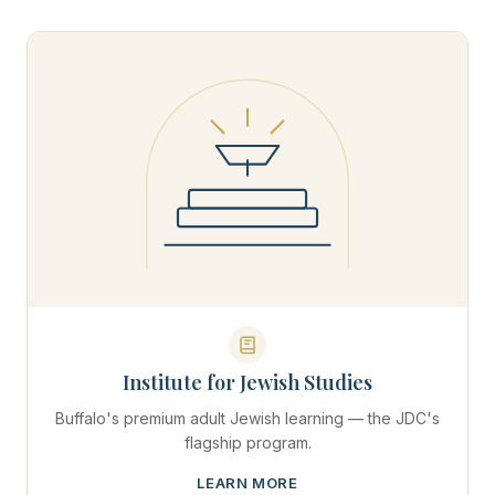
Institute for Jewish Studies
Buffalo's premium adult Jewish learning — the JDC's
flagship program.
LEARN MORE