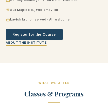
831 Maple Rd., Williamsville
Lavish brunch served · All welcome
Register for the Course
ABOUT THE INSTITUTE
WHAT WE OFFER
Classes & Programs