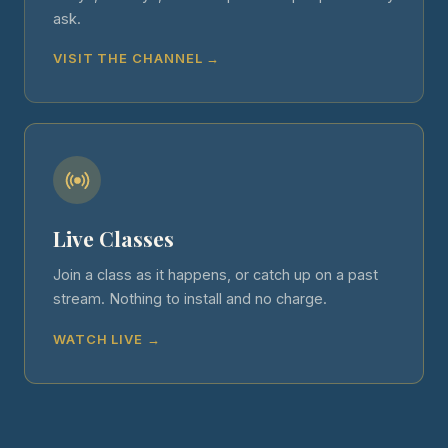
ask.
VISIT THE CHANNEL →
Live Classes
Join a class as it happens, or catch up on a past
stream. Nothing to install and no charge.
WATCH LIVE →