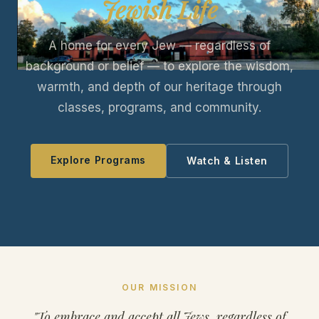
Jewish Life
A home for every Jew — regardless of
background or belief — to explore the wisdom,
warmth, and depth of our heritage through
classes, programs, and community.
Explore Programs
Watch & Listen
OUR MISSION
"To embrace and accept all Jews, regardless of