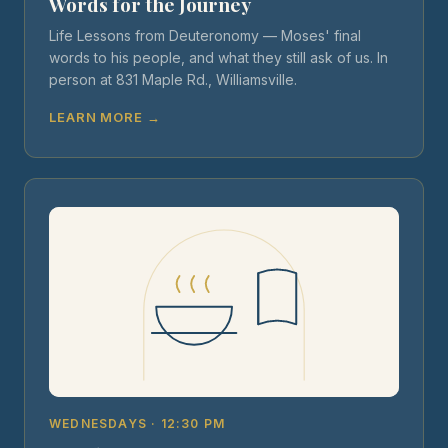
Words for the Journey
Life Lessons from Deuteronomy — Moses' final
words to his people, and what they still ask of us. In
person at 831 Maple Rd., Williamsville.
LEARN MORE →
WEDNESDAYS · 12:30 PM