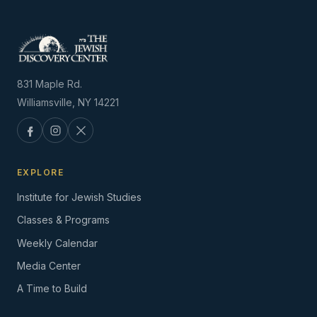
831 Maple Rd.
Williamsville, NY 14221
EXPLORE
Institute for Jewish Studies
Classes & Programs
Weekly Calendar
Media Center
A Time to Build