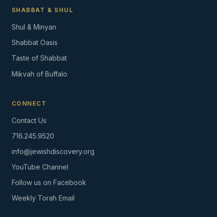
SHABBAT & SHUL
Shul & Minyan
Shabbat Oasis
Taste of Shabbat
Mikvah of Buffalo
CONNECT
Contact Us
716.245.9520
info@jewishdiscovery.org
YouTube Channel
Follow us on Facebook
Weekly Torah Email