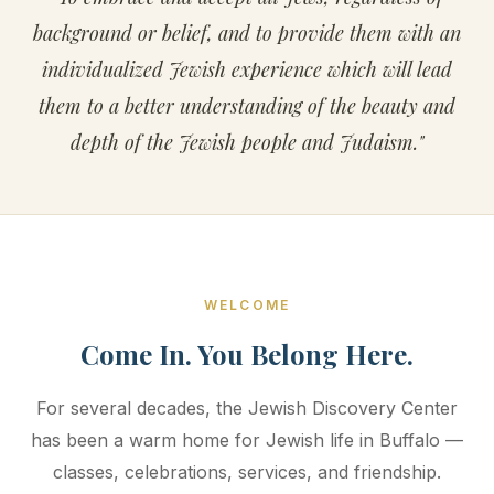
background or belief, and to provide them with an
individualized Jewish experience which will lead
them to a better understanding of the beauty and
depth of the Jewish people and Judaism."
WELCOME
Come In. You Belong Here.
For several decades, the Jewish Discovery Center
has been a warm home for Jewish life in Buffalo —
classes, celebrations, services, and friendship.