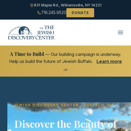
831 Maple Rd., Williamsville, NY 14221
716.245.9520
DONATE
A Time to Build
— Our building campaign is underway.
Help us build the future of Jewish Buffalo.
Learn more
→
JEWISH DISCOVERY CENTER · BUFFALO, NY ·
SINCE 1972
Discover the Beauty of