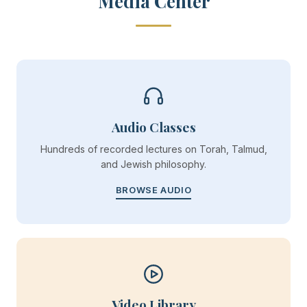
Media Center
Audio Classes
Hundreds of recorded lectures on Torah, Talmud,
and Jewish philosophy.
BROWSE AUDIO
Video Library