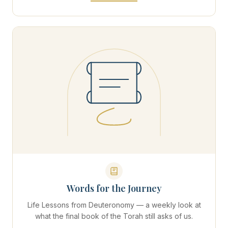
Words for the Journey
Life Lessons from Deuteronomy — a weekly look at
what the final book of the Torah still asks of us.