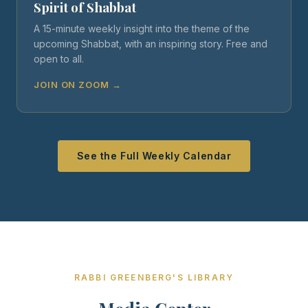
Spirit of Shabbat
A 15-minute weekly insight into the theme of the
upcoming Shabbat, with an inspiring story. Free and
open to all.
JOIN ON ZOOM →
See the Full Weekly Calendar
RABBI GREENBERG'S LIBRARY