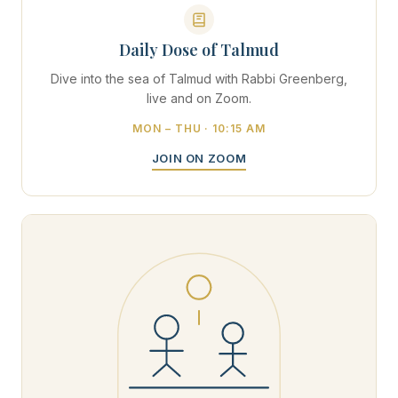
Daily Dose of Talmud
Dive into the sea of Talmud with Rabbi Greenberg,
live and on Zoom.
MON – THU · 10:15 AM
JOIN ON ZOOM