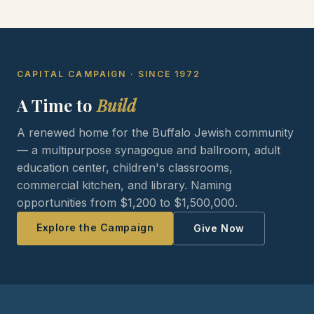
CAPITAL CAMPAIGN · SINCE 1972
A Time to
Build
A renewed home for the Buffalo Jewish community
— a multipurpose synagogue and ballroom, adult
education center, children's classrooms,
commercial kitchen, and library. Naming
opportunities from $1,200 to $1,500,000.
Explore the Campaign
Give Now