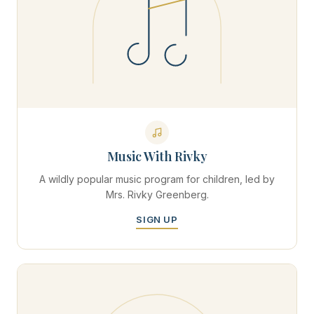
Music With Rivky
A wildly popular music program for children, led by
Mrs. Rivky Greenberg.
SIGN UP