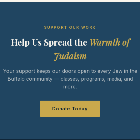
SUPPORT OUR WORK
Help Us Spread the
Warmth of
Judaism
Your support keeps our doors open to every Jew in the
Buffalo community — classes, programs, media, and
more.
Donate Today