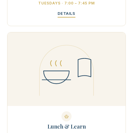
TUESDAYS · 7:00 – 7:45 PM
DETAILS
Lunch & Learn