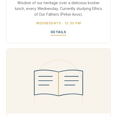
Wisdom of our heritage over a delicious kosher
lunch, every Wednesday. Currently studying Ethics
of Our Fathers (Pirkei Avos).
WEDNESDAYS · 12:30 PM
DETAILS