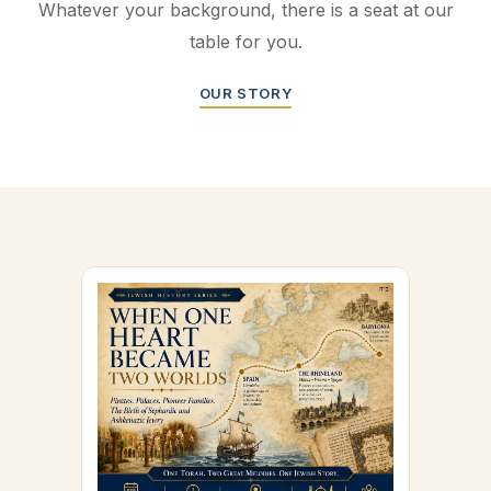
Whatever your background, there is a seat at our
table for you.
OUR STORY