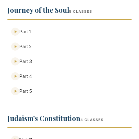
Journey of the Soul
5 CLASSES
Part 1
Part 2
Part 3
Part 4
Part 5
Judaism's Constitution
4 CLASSES