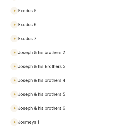
Exodus 5
Exodus 6
Exodus 7
Joseph & his brothers 2
Joseph & his Brothers 3
Joseph & his brothers 4
Joseph & his brothers 5
Joseph & his brothers 6
Journeys 1